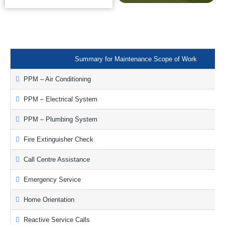
Summary for Maintenance Scope of Work
PPM – Air Conditioning
PPM – Electrical System
PPM – Plumbing System
Fire Extinguisher Check
Call Centre Assistance
Emergency Service
Home Orientation
Reactive Service Calls