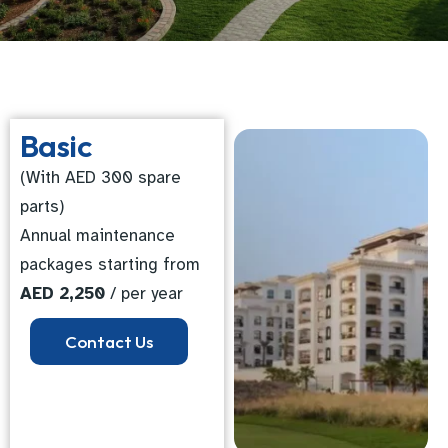
Basic
(With AED 300 spare
parts)
Annual maintenance
packages starting from
AED 2,250
/ per year
Contact Us