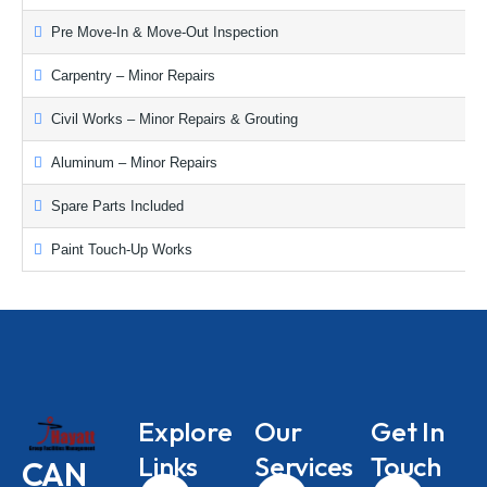
Pre Move-In & Move-Out Inspection
Carpentry – Minor Repairs
Civil Works – Minor Repairs & Grouting
Aluminum – Minor Repairs
Spare Parts Included
Paint Touch-Up Works
Explore
Our
Get In
Links
Services
Touch
CAN