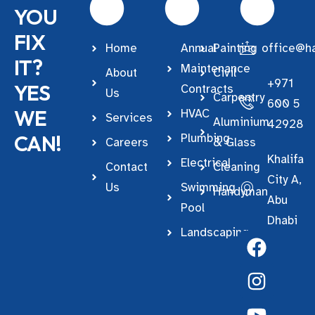
YOU
FIX
Home
Annual
Painting
office@ha
IT?
Maintenance
About
Civil
+971
YES
Contracts
Us
Carpentry
600 5
WE
HVAC
Services
Aluminium
42928
CAN!
Plumbing
Careers
& Glass
Khalifa
Electrical
Contact
Cleaning
City A,
Us
Swimming
Handyman
Abu
Pool
Dhabi
Landscaping