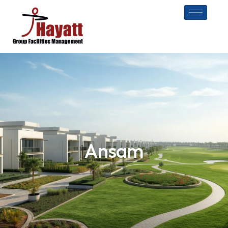
Ansam