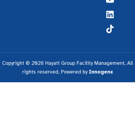
Copyright © 2026 Hayatt Group Facility Management, All
rights reserved, Powered by
Innogenx