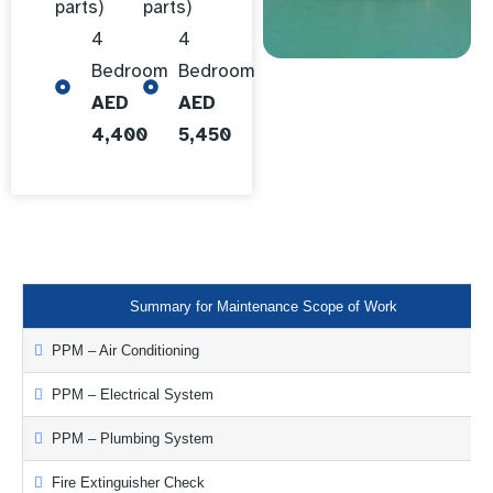
parts)
parts)
4
4
Bedroom
Bedroom
AED
AED
4,400
5,450
Summary for Maintenance Scope of Work
PPM – Air Conditioning
PPM – Electrical System
PPM – Plumbing System
Fire Extinguisher Check