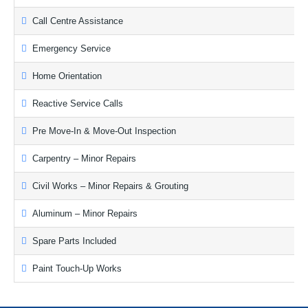
Call Centre Assistance
Emergency Service
Home Orientation
Reactive Service Calls
Pre Move-In & Move-Out Inspection
Carpentry – Minor Repairs
Civil Works – Minor Repairs & Grouting
Aluminum – Minor Repairs
Spare Parts Included
Paint Touch-Up Works