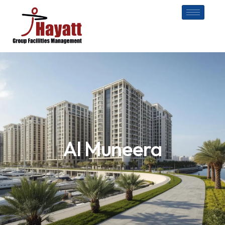
Al Muneera