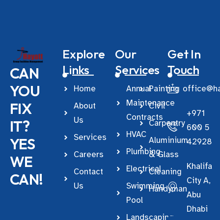
Explore
Our
Get In
Links
Services
Touch
CAN
YOU
Home
Annual
Painting
office@ha
Maintenance
FIX
About
Civil
+971
Contracts
Us
IT?
Carpentry
600 5
HVAC
Services
YES
Aluminium
42928
Plumbing
Careers
& Glass
WE
Khalifa
Electrical
Contact
Cleaning
CAN!
City A,
Us
Swimming
Handyman
Abu
Pool
Dhabi
Landscaping