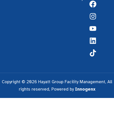
Copyright © 2026 Hayatt Group Facility Management, All
rights reserved, Powered by
Innogenx