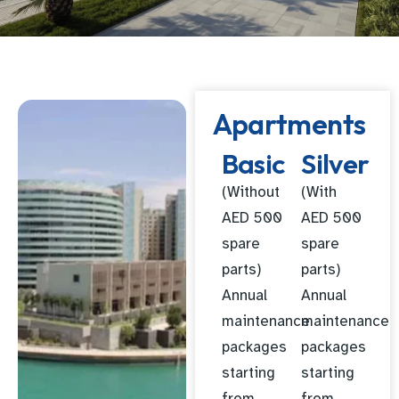
Apartments
Basic
Silver
(Without
(With
AED 500
AED 500
spare
spare
parts)
parts)
Annual
Annual
maintenance
maintenance
packages
packages
starting
starting
from
from