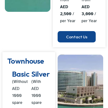
AED
AED
2,500
/
3,000
/
per Year
per Year
Contact Us
Townhouse
Basic
Silver
(Without
(With
AED
AED
1000
1000
spare
spare